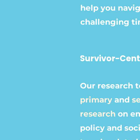
help you navig
challenging t
Survivor-Cen
Our research 
primary
and
s
research
on em
policy and soci