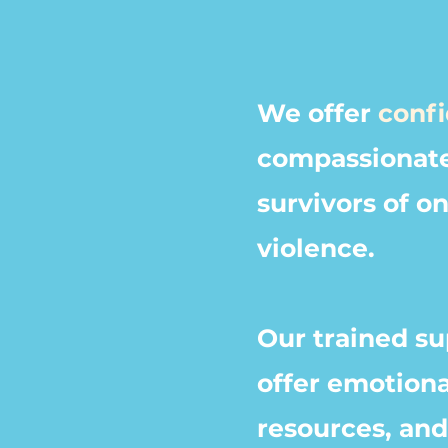
We offer
confi
compassionat
survivors of o
violence.
Our trained
su
offer emotiona
resources, an