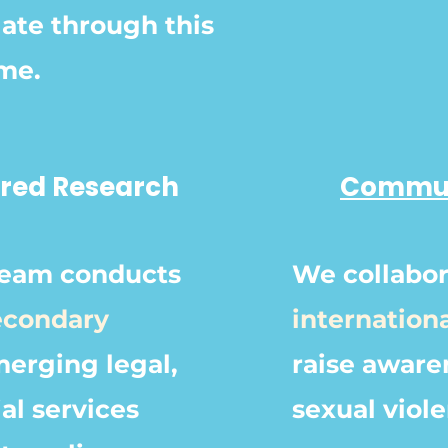
ate through this
ime.
tred Research
Commun
team conducts
We collabo
econdary
internation
erging legal,
raise aware
al services
sexual viol