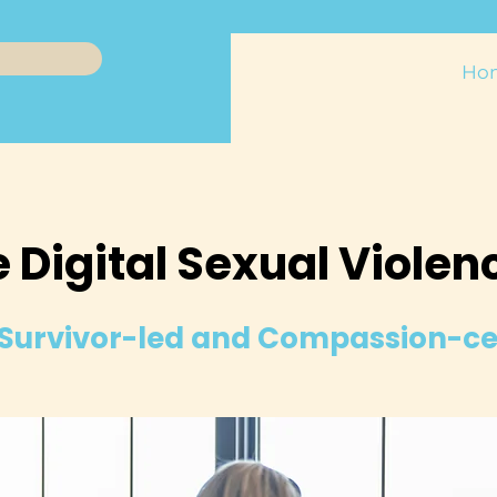
Ho
 Digital Sexual Violen
Survivor-led and Compassion-c