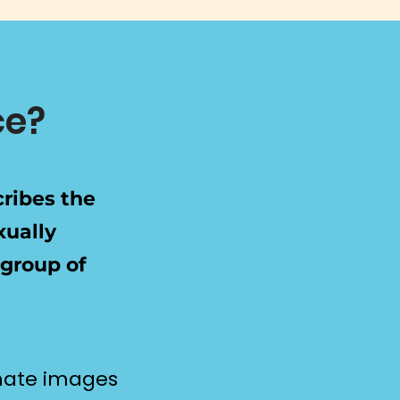
ce?
cribes the
xually
 group of
imate images