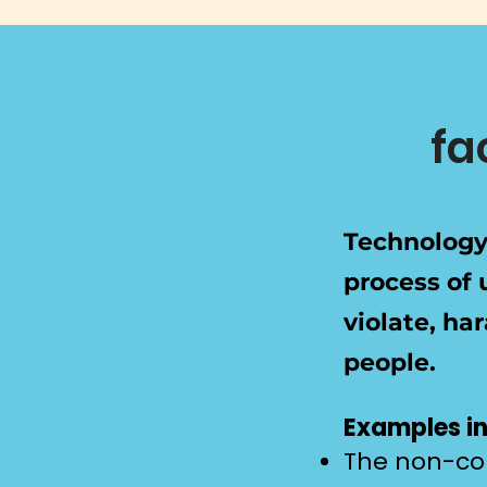
fa
Technology-
process of 
violate, ha
people.
Examples in
The non-con