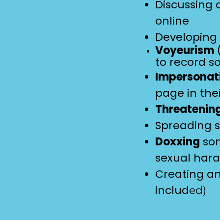
Discussing
online
Developing
Voyeurism
(
to record s
Impersonat
page in the
Threatenin
Spreading 
Doxxing
som
sexual har
Creating an
includ
ed
)