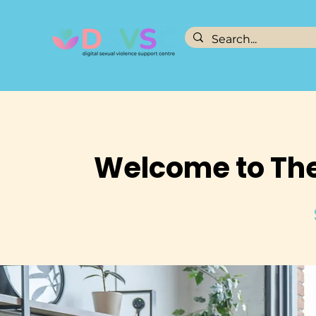
Welcome to The