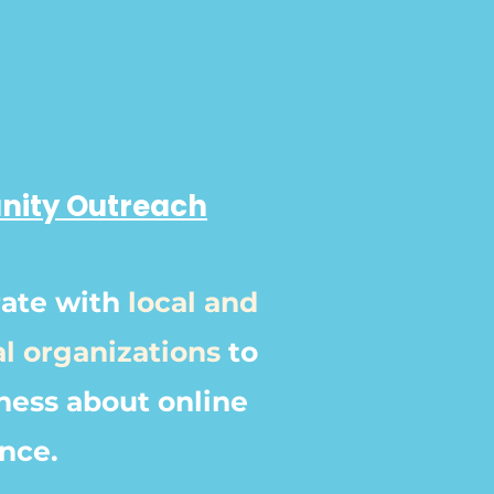
ity Outreach
rate with
local and
al organizations
to
ness about online
ence.