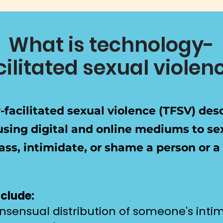
What is technology-
cilitated sexual violen
facilitated sexual violence (TFSV) des
using digital and online mediums to se
rass, intimidate, or shame a person or a
clude:
sensual distribution of someone's int