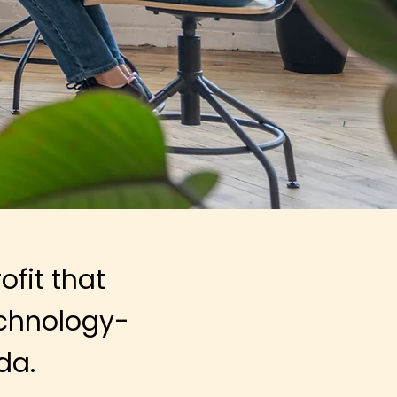
fit that
chnology-
da.