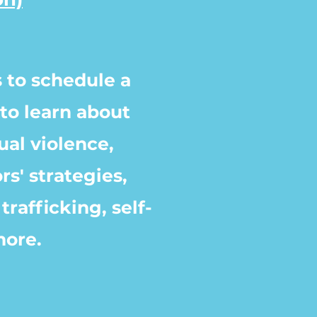
 to schedule a
to learn about
ual violence,
rs' strategies,
trafficking, self-
more.