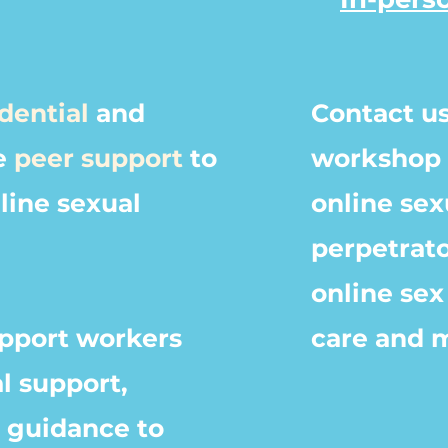
dential
and
Contact us
e
peer support
to
workshop 
nline sexual
online sex
perpetrato
online
sex 
pport
workers
care and 
l support,
d guidance to