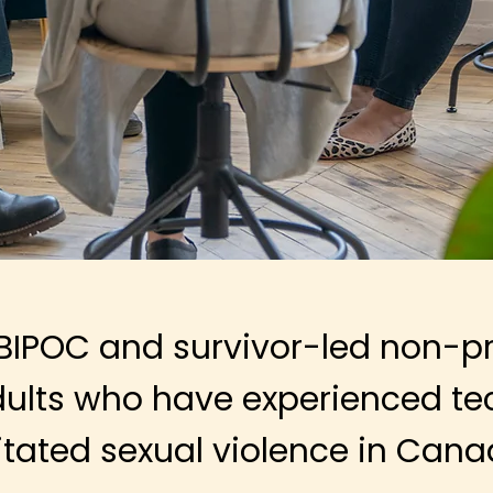
BIPOC and survivor-led non-pro
ults
who have experienced te
litated sexual violence in Cana