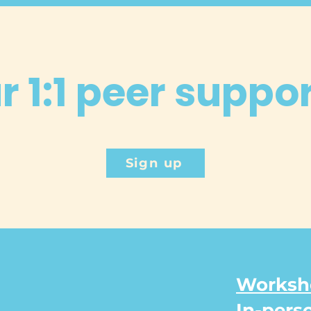
 1:1 peer suppo
Sign up
Worksho
In-pers