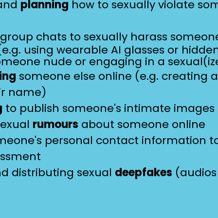
 and
planning
how to sexually violate s
 group chats to sexually harass someo
e.g. using wearable AI glasses or hidd
omeone nude or engaging in a sexual(iz
ing
someone else online (e.g. creating 
ir name)
g
to publish someone's intimate images
sexual
rumours
about someone online
eone's personal contact information t
assment
d distributing sexual
deepfakes
(audios