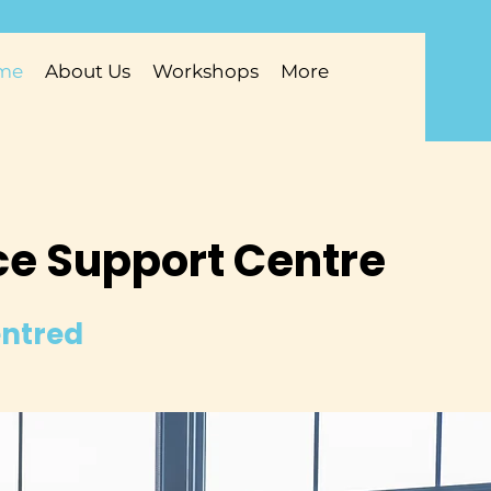
me
About Us
Workshops
More
ce Support Centre
entred