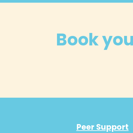
Book your
Peer Support