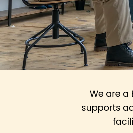
We are a 
supports
ad
faci