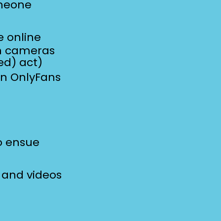
omeone
ne
online
en cameras
ed) act)
an OnlyFans
o ensue
 and videos