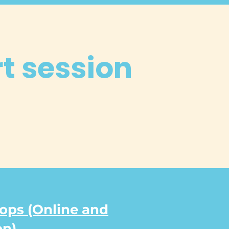
rt session
ps (Online and
on)