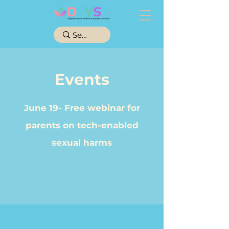
Events
June 19- Free webinar for
parents on tech-enabled
sexual
harms