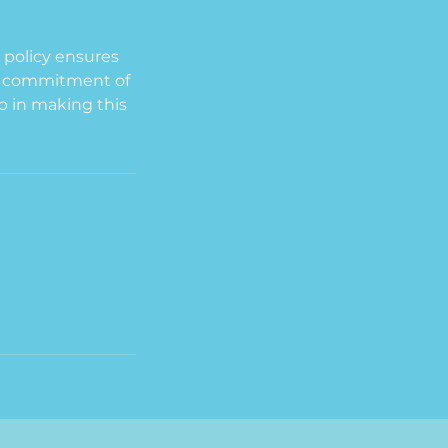
s policy ensures
he commitment of
p in making this