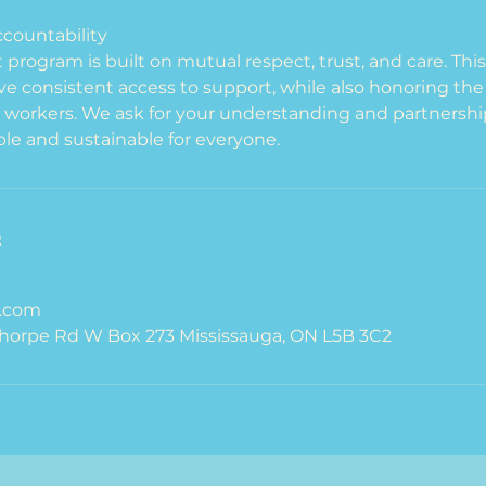
countability
program is built on mutual respect, trust, and care. Thi
ave consistent access to support, while also honoring t
 workers. We ask for your understanding and partnershi
le and sustainable for everyone.
s
.com
orpe Rd W Box 273 Mississauga, ON L5B 3C2