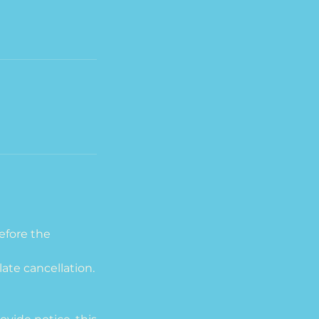
efore the
late cancellation.