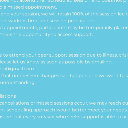
t does not attend their scheduled session and does not pr
ed a missed appointment.
ttend your session, we will retain 100% of the session f
port workers time and session preparation
ed appointments, participants may be temporarily place
 others the opportunity to access support.
le to attend your peer support session due to illness, cri
lease let us know as soon as possible by emailing
vsc@gmail.com
 that unforeseen changes can happen and we want to s
understanding.
lations
e cancellations or missed sessions occur, we may reach ou
ent scheduling approach would better meet your needs.
ensure that every survivor who seeks support is able to acc