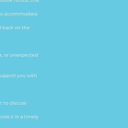
ovide notice, this
ee to accommodate
d back on the
sis, or unexpected
upport you with
t to discuss
ess it in a timely