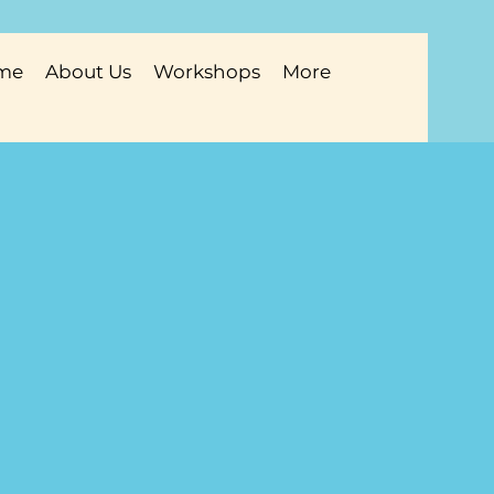
me
About Us
Workshops
More