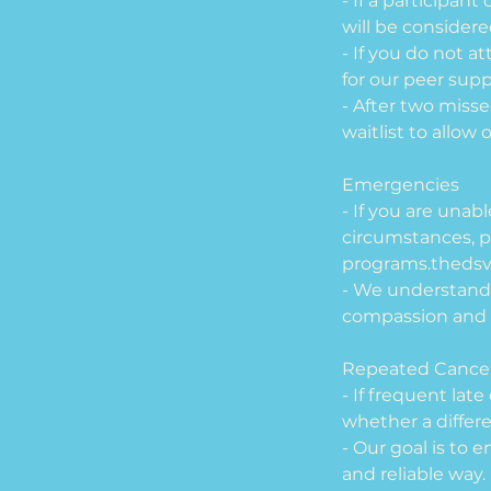
- If a participan
will be consider
- If you do not a
for our peer sup
- After two miss
waitlist to allow
Emergencies
- If you are unab
circumstances, p
programs.theds
- We understand
compassion and 
Repeated Cancel
- If frequent lat
whether a differ
- Our goal is to 
and reliable way.