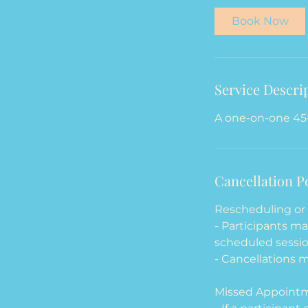
i
Book Now
n
Service Descri
A one-on-one 45
Cancellation P
Rescheduling or 
- Participants m
scheduled sessio
- Cancellations m
Missed Appoint