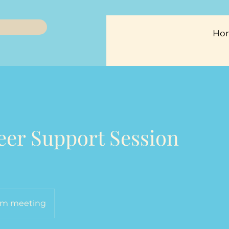
Ho
Peer Support Session
m meeting