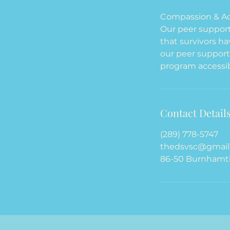
Compassion & Ac
Our peer support 
that survivors h
our peer support
program accessib
Contact Detail
(289) 778-5747
thedsvsc@gmail
86-50 Burnhamth