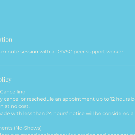
ption
-minute session with a DSVSC peer support worker
olicy
Cancelling
ay cancel or reschedule an appointment up to 12 hours b
n at no cost.
ade with less than 24 hours’ notice will be considered a 
ments (No-Shows)